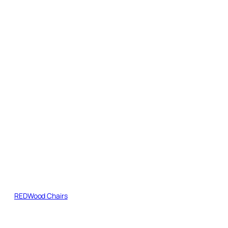
REDWood Chairs