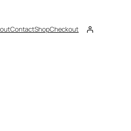
out
Contact
Shop
Checkout