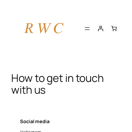
Skip
to
content
How to get in touch
with us
Social media
Instagram