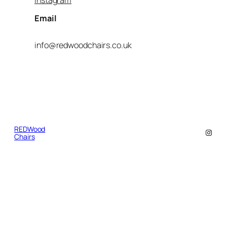
Email
info@redwoodchairs.co.uk
REDWood
Insta
Chairs